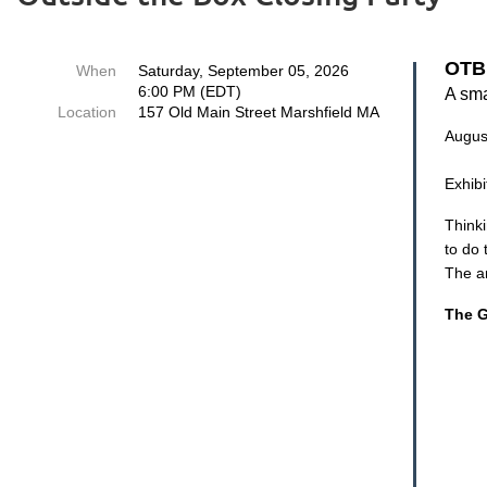
O
TB
When
Saturday, September 05, 2026
6:00 PM (EDT)
A sma
Location
157 Old Main Street Marshfield MA
Augus
Exhib
Thinki
to do 
The ar
The G