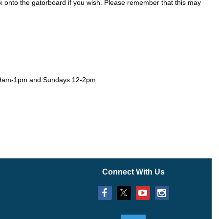
k onto the
gatorboard if you wish. Please remember that this may
s 9am-1pm and Sundays 12-2pm
Connect With Us