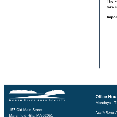
The F
take 
Impor
Office Hou
Mondays - T
157 Old Main Street
North River A
Marshfield Hills, MA 02051