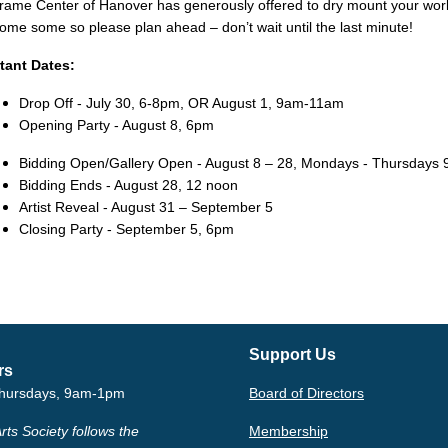
rame Center of Hanover has generously offered to dry mount your wor
some some so please plan ahead –
don’t wait until the last minute!
tant Dates:
Drop Off - July 30, 6-8pm, OR August 1, 9am-11am
Opening Party - August 8, 6pm
Bidding Open/Gallery Open - August 8 – 28, Mondays - Thursday
Bidding Ends - August 28, 12 noon
Artist Reveal - August 31 – September 5
Closing Party - September 5, 6pm
Support Us
rs
hursdays, 9am-1pm
Board of Directors
rts Society follows the
Membership