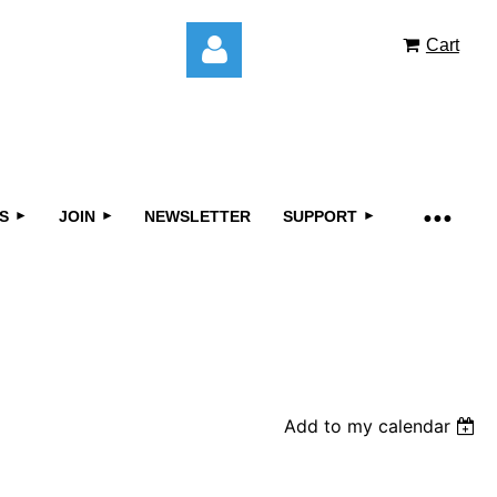
Cart
S
JOIN
NEWSLETTER
SUPPORT
Log in
Add to my calendar