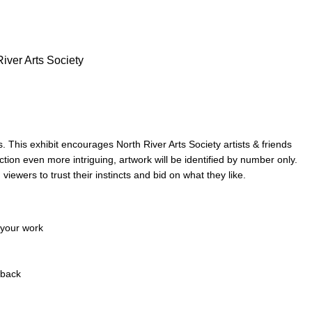
River Arts Society
s. This exhibit
encourages North River Arts Society artists & friends
ion even more intriguing, artwork will be identified by
number only.
g
viewers to trust their instincts and bid on what they like.
 your work
 back