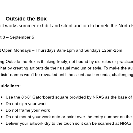
 – Outside the Box
ll works summer exhibit and
silent auction to benefit the
North 
t 8 – September 5
it Open Mondays – Thursdays 9am-1pm and Sundays 12pm-2pm
ng Outside the Box is thinking freely, not bound by old rules or practice
that by creating art outside their
usual medium or style. To make the auct
tists’ names won’t be revealed until the silent auction ends, challengin
uidelines:
Use the 8”x8” Gatorboard square provided by NRAS as the base of
Do not sign your work
Do not frame your work
Do not mount your work onto or paint over the entry number on the
Deliver your artwork dry to the touch so it can be scanned at NRAS