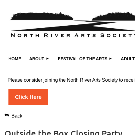
HOME
ABOUT
FESTIVAL OF THE ARTS
ADULT
Please consider joining the North River Arts Society to re
Click Here
Back
Outside the Box Closing Party