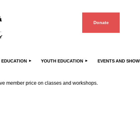
Donate
≡
 EDUCATION
YOUTH EDUCATION
EVENTS AND SHOW
ceive member price on classes and workshops.