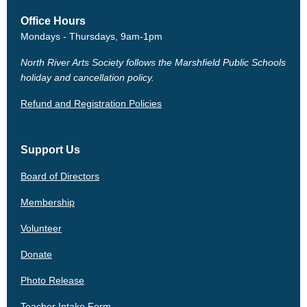
Office Hours
Mondays - Thursdays, 9am-1pm
North River Arts Society follows the Marshfield Public Schools
holiday and cancellation policy.
Refund and Registration Policies
Support Us
Board of Directors
Membership
Volunteer
Donate
Photo Release
Teacher Intake Form