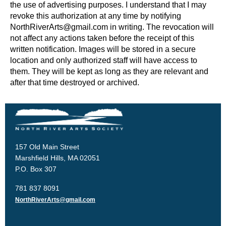
the use of advertising purposes. I understand that I may
revoke this authorization at any time by notifying
NorthRiverArts@gmail.com in writing. The revocation will
not affect any actions taken before the receipt of this
written notification. Images will be stored in a secure
location and only authorized staff will have access to
them. They will be kept as long as they are relevant and
after that time destroyed or archived.
157 Old Main Street
Marshfield Hills, MA 02051
P.O. Box 307
781 837 8091
NorthRiverArts@gmail.com