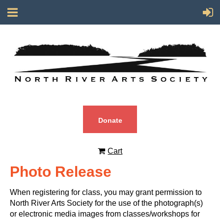
Donate
Cart
Photo Release
When registering for class, you may grant permission to
North River Arts Society for the use of the photograph(s)
or electronic media images from classes/workshops for