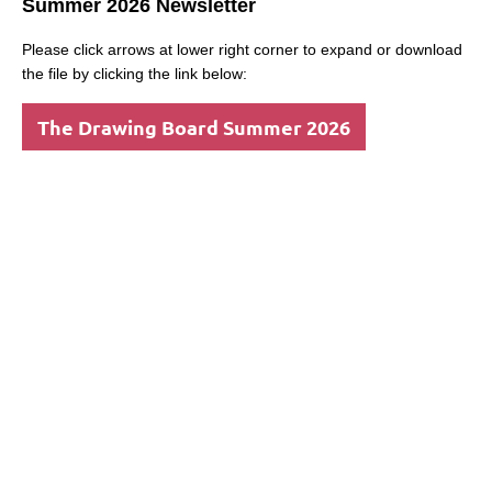
Summer 2026 Newsletter
Please click arrows at lower right corner to expand or download
the file by clicking the link below:
The Drawing Board Summer 2026