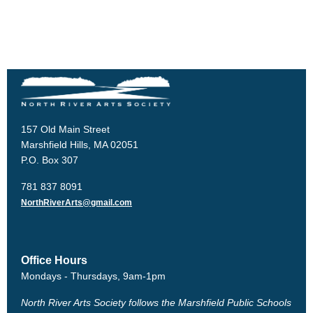
157 Old Main Street
Marshfield Hills, MA 02051
P.O. Box 307
781 837 8091
NorthRiverArts@gmail.com
Office Hours
Mondays - Thursdays, 9am-1pm
North River Arts Society follows the Marshfield Public Schools