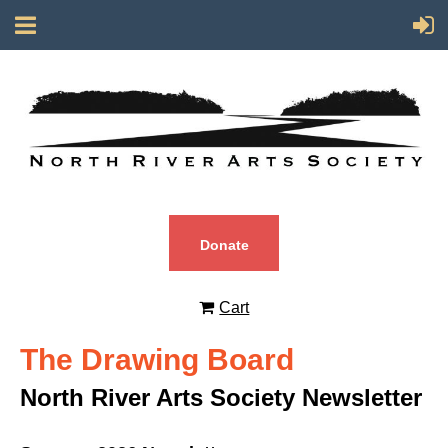
Donate
Cart
The Drawing Board
North River Arts Society Newsletter