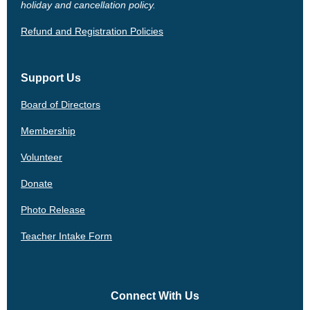
holiday and cancellation policy.
Refund and Registration Policies
Support Us
Board of Directors
Membership
Volunteer
Donate
Photo Release
Teacher Intake Form
Connect With Us